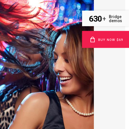
630
Bridge
+
demos
BUY NOW $69