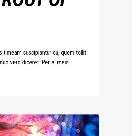
is timeam suscipiantur cu, quem tollit
uo vero diceret. Per ei meis...