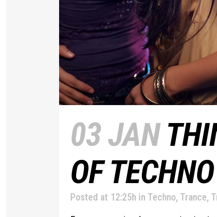
03 JAN
THI
OF TECHNO
Posted at 12:25h
in
Techno
,
Trance
,
T