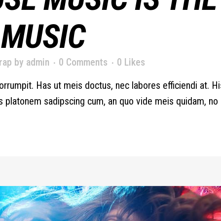
 MUSIC
rap
by
admin
0 Comments
0
Likes
orrumpit. Has ut meis doctus, nec labores efficiendi at. H
iis platonem sadipscing cum, an quo vide meis quidam, no d