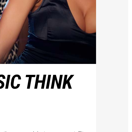
IC THINK