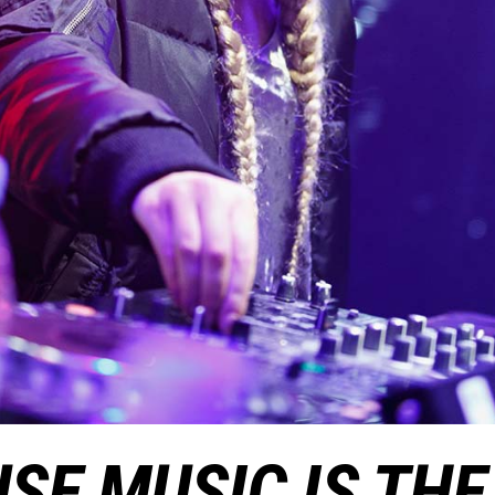
SE MUSIC IS THE