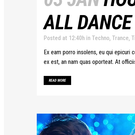
ALL DANCE
Posted at 12:40h
in
Techno
,
Trance
,
T
Ex eam porro insolens, eu qui epicuri c
ex est, an nam quas oporteat. At offic
READ MORE