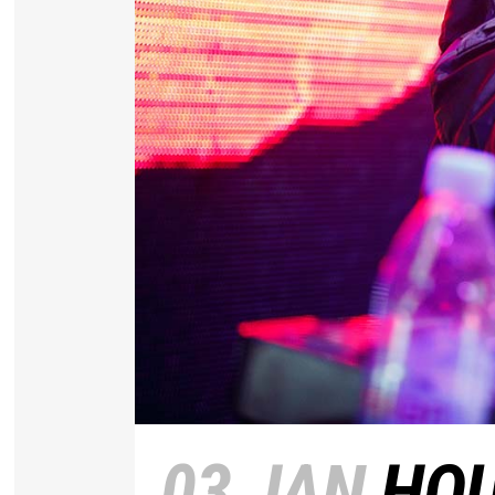
03 JAN
HOU