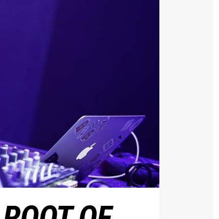
 ROOT OF